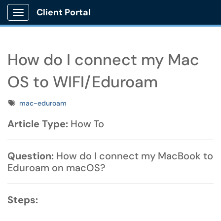
Client Portal
Show Applications Menu
How do I connect my Mac
OS to WIFI/Eduroam
Tags
mac-eduroam
Article Type:
How To
Question:
How do I connect my MacBook to
Eduroam on macOS?
Steps: