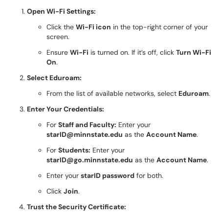
Open Wi-Fi Settings:
Click the
Wi-Fi icon
in the top-right corner of your
screen.
Ensure
Wi-Fi
is turned on. If it’s off, click
Turn Wi-Fi
On
.
Select Eduroam:
From the list of available networks, select
Eduroam
.
Enter Your Credentials:
For
Staff and Faculty:
Enter your
starID@minnstate.edu
as the
Account Name
.
For
Students:
Enter your
starID@go.minnstate.edu
as the
Account Name
.
Enter your
starID password
for both.
Click
Join
.
Trust the Security Certificate: