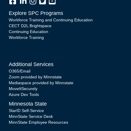
Explore SPC Programs
Workforce Training and Continuing Education
CECT D2L Brightspace
Continuing Education
Workforce Training
Additional Services
O365/Email
Zoom provided by Minnstate
Mediaspace provided by Minnstate
MoveItSecurely
Azure Dev Tools
Minnesota State
StarID Self-Service
MinnState Service Desk
MinnState Employee Resources