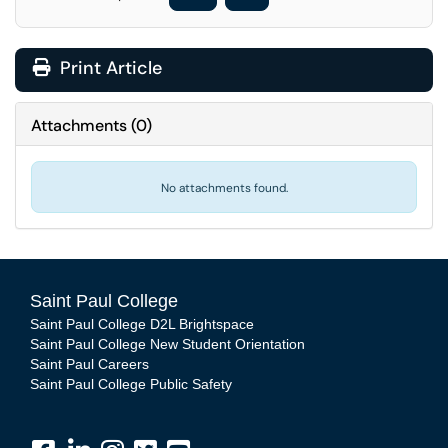
Print Article
Attachments
(
0
)
No attachments found.
Saint Paul College
Saint Paul College D2L Brightspace
Saint Paul College New Student Orientation
Saint Paul Careers
Saint Paul College Public Safety