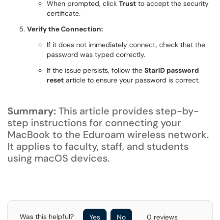
When prompted, click
Trust
to accept the security
certificate.
Verify the Connection:
If it does not immediately connect, check that the
password was typed correctly.
If the issue persists, follow the
StarID password
reset
article to ensure your password is correct.
Summary:
This article provides step-by-
step instructions for connecting your
MacBook to the Eduroam wireless network.
It applies to faculty, staff, and students
using macOS devices.
Was this helpful?
Yes
No
0 reviews